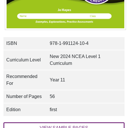
ISBN
978-1-991124-10-4
New 2024 NCEA Level 1
Curriculum Level
Curriculum
Recommended
Year 11
For
Number of Pages
56
Edition
first
VIEW SAMPLE PAGES