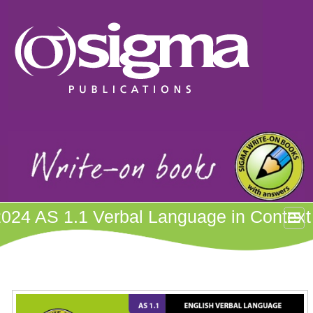
2024 AS 1.1 Verbal Language in Context