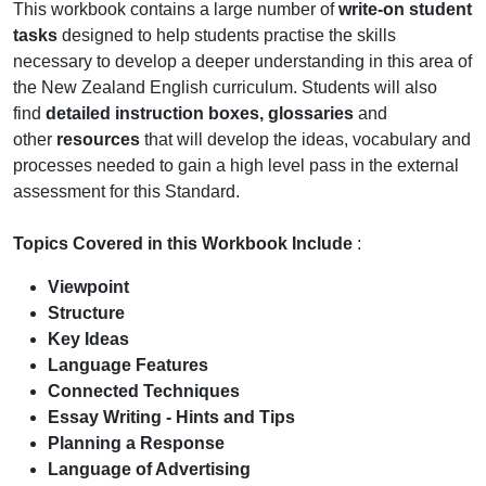
This workbook contains a large number of
write-on student
tasks
designed to help students practise the skills
necessary to develop a deeper understanding in this area of
the New Zealand English curriculum. Students will also
find
detailed instruction boxes, glossaries
and
other
resources
that will develop the ideas, vocabulary and
processes needed to gain a high level pass in the external
assessment for this Standard.
Topics Covered in this Workbook Include
:
Viewpoint
Structure
Key Ideas
Language Features
Connected Techniques
Essay Writing - Hints and Tips
Planning a Response
Language of Advertising