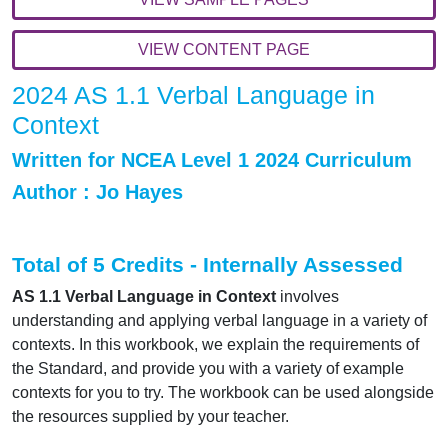
VIEW CONTENT PAGE
2024 AS 1.1 Verbal Language in
Context
Written for NCEA Level 1 2024 Curriculum
Author : Jo Hayes
Total of 5 Credits - In
ternally Assessed
AS 1.1 Verbal Language in Context
involves
understanding and applying verbal language in a variety of
contexts. In this workbook, we explain the requirements of
the Standard, and provide you with a variety of example
contexts for you to try. The workbook can be used alongside
the resources supplied by your teacher.