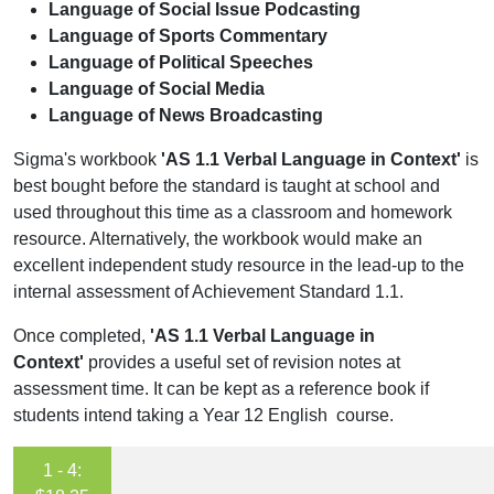
Language of Social Issue Podcasting
Language of Sports Commentary
Language of Political Speeches
Language of Social Media
Language of News Broadcasting
Sigma's workbook
'AS 1.1 Verbal Language in Context'
is
best bought before the standard is taught at school and
used throughout this time as a classroom and homework
resource. Alternatively, the workbook would make an
excellent independent study resource in the lead-up to the
internal assessment of Achievement Standard 1.1.
Once completed,
'AS 1.1 Verbal Language in
Context'
provides a useful set of revision notes at
assessment time. It can be kept as a reference book if
students intend taking a Year 12 English course.
1 - 4: