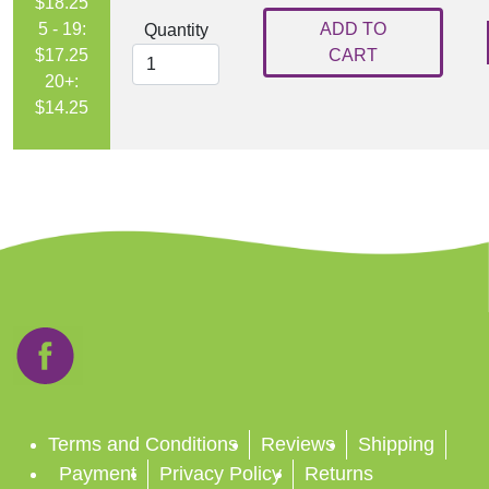
$18.25
5 - 19:
ADD TO
Quantity
$17.25
CART
20+:
$14.25
Terms and Conditions
Reviews
Shipping
Payment
Privacy Policy
Returns