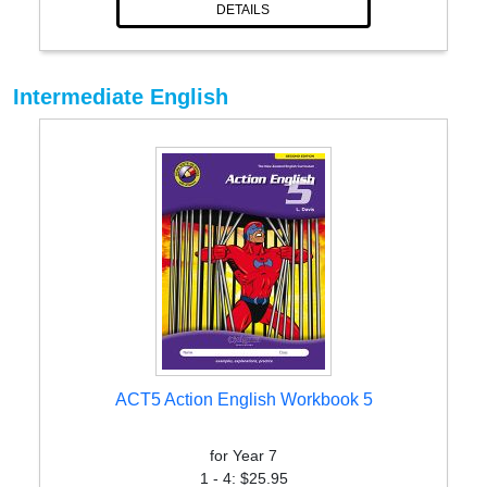
DETAILS
Intermediate English
ACT5 Action English Workbook 5
for Year 7
1 - 4: $25.95