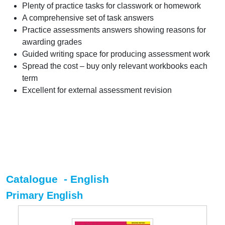
Plenty of practice tasks for classwork or homework
A comprehensive set of task answers
Practice assessments answers showing reasons for
awarding grades
Guided writing space for producing assessment work
Spread the cost – buy only relevant workbooks each
term
Excellent for external assessment revision
Catalogue - English
Primary English