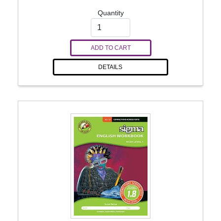
Quantity
ADD TO CART
DETAILS