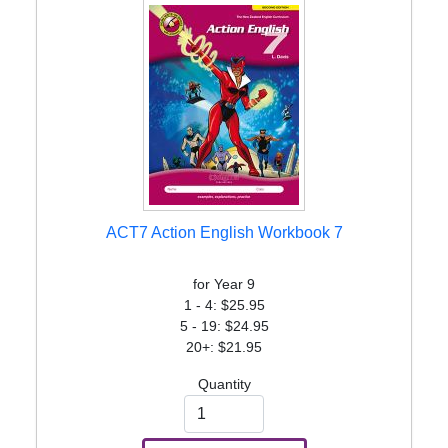
ACT7 Action English Workbook 7
for Year 9
1 - 4: $25.95
5 - 19: $24.95
20+: $21.95
Quantity