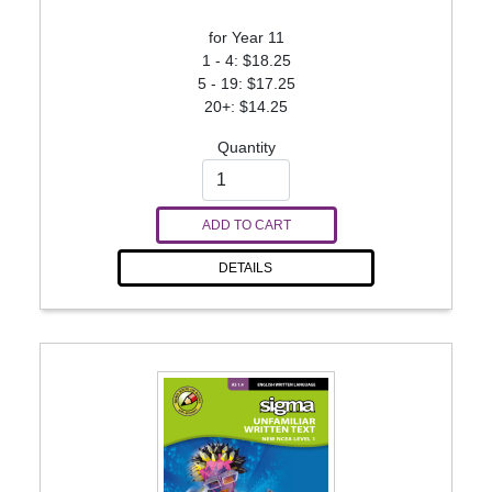
for Year 11
1 - 4: $18.25
5 - 19: $17.25
20+: $14.25
Quantity
ADD TO CART
DETAILS