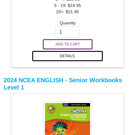
5 - 19: $24.95
20+: $21.95
Quantity
ADD TO CART
DETAILS
2024 NCEA ENGLISH - Senior Workbooks
Level 1