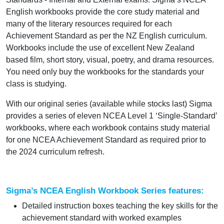
English workbooks provide the core study material and
many of the literary resources required for each
Achievement Standard as per the NZ English curriculum.
Workbooks include the use of excellent New Zealand
based film, short story, visual, poetry, and drama resources.
You need only buy the workbooks for the standards your
class is studying.
With our original series (available while stocks last) Sigma
provides a series of eleven NCEA Level 1 ‘Single-Standard’
workbooks, where each workbook contains study material
for one NCEA Achievement Standard as required prior to
the 2024 curriculum refresh.
Sigma’s NCEA English Workbook Series features:
Detailed instruction boxes teaching the key skills for the
achievement standard with worked examples