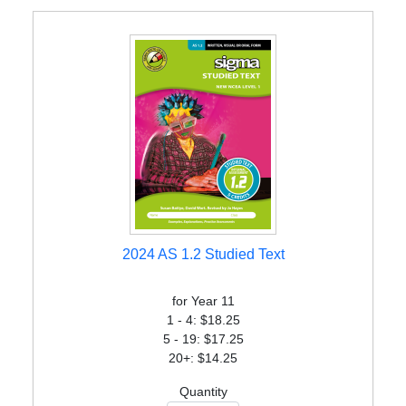
2024 AS 1.2 Studied Text
for Year 11
1 - 4: $18.25
5 - 19: $17.25
20+: $14.25
Quantity