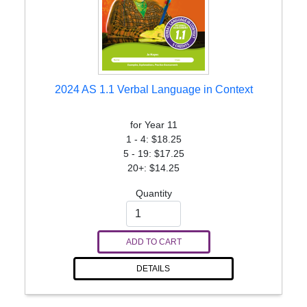
2024 AS 1.1 Verbal Language in Context
for Year 11
1 - 4: $18.25
5 - 19: $17.25
20+: $14.25
Quantity
ADD TO CART
DETAILS