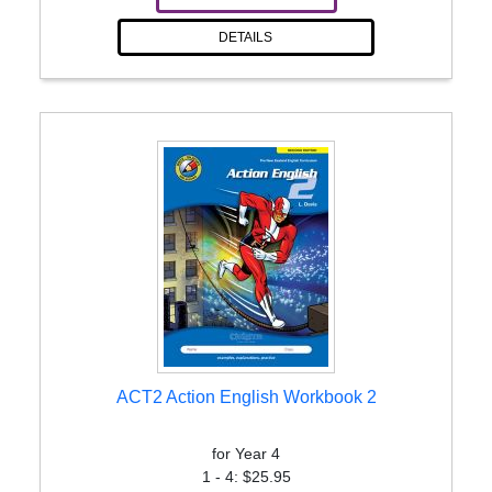
DETAILS
ACT2 Action English Workbook 2
for Year 4
1 - 4: $25.95