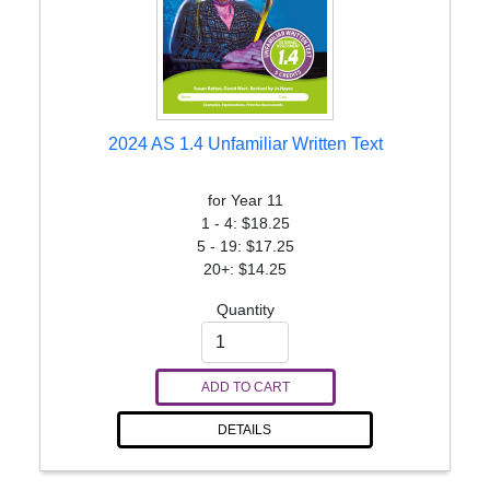
2024 AS 1.4 Unfamiliar Written Text
for Year 11
1 - 4: $18.25
5 - 19: $17.25
20+: $14.25
Quantity
ADD TO CART
DETAILS