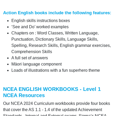
Action English books include the following features:
English skills instructions boxes
‘See and Do’ worked examples
Chapters on : Word Classes, Written Language,
Punctuation, Dictionary Skills, Language Skills,
Spelling, Research Skills, English grammar exercises,
Comprehension Skills
A full set of answers
Māori language component
Loads of illustrations with a fun superhero theme
NCEA ENGLISH WORKBOOKS - Level 1
NCEA Resources
Our NCEA 2024 Curriculum workbooks provide four books
that cover the AS 1.1 - 1.4 of the updated Achievement
Standards - Internal and External exams. Sigma’s NCEA