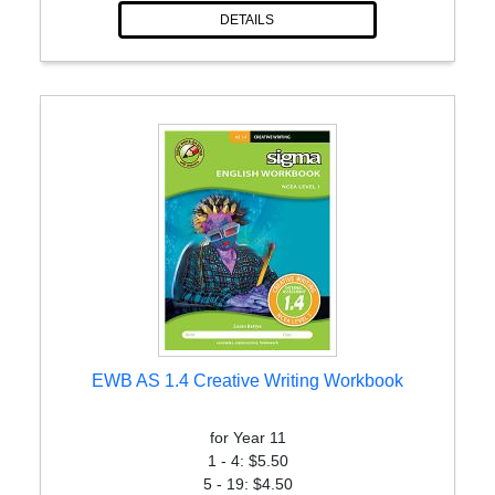
DETAILS
EWB AS 1.4 Creative Writing Workbook
for Year 11
1 - 4: $5.50
5 - 19: $4.50