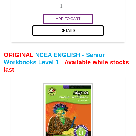
ADD TO CART
DETAILS
ORIGINAL
NCEA ENGLISH - Senior
Workbooks Level 1 -
Available while stocks
last