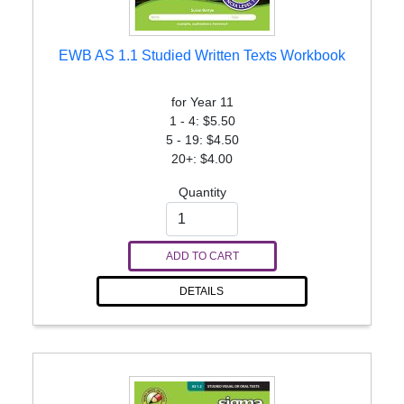
EWB AS 1.1 Studied Written Texts Workbook
for Year 11
1 - 4: $5.50
5 - 19: $4.50
20+: $4.00
Quantity
ADD TO CART
DETAILS