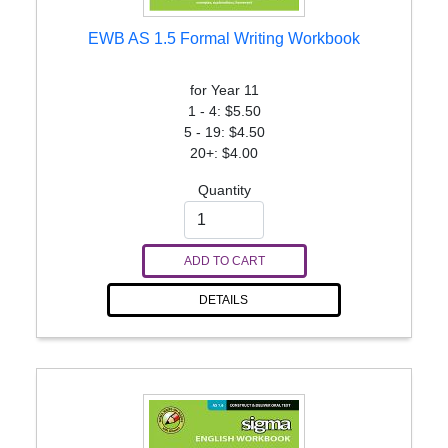
EWB AS 1.5 Formal Writing Workbook
for Year 11
1 - 4: $5.50
5 - 19: $4.50
20+: $4.00
Quantity
ADD TO CART
DETAILS