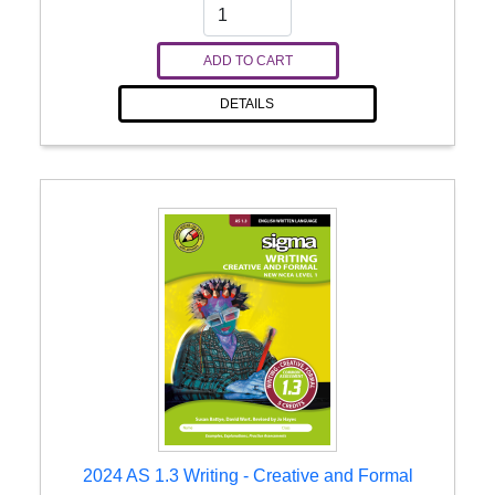
ADD TO CART
DETAILS
2024 AS 1.3 Writing - Creative and Formal