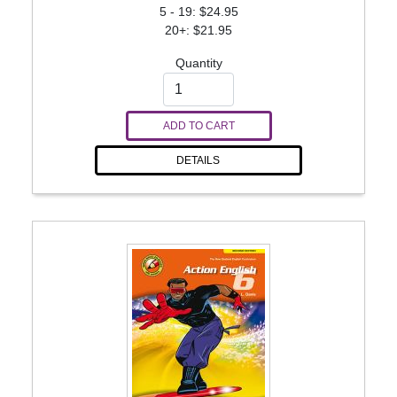
5 - 19: $24.95
20+: $21.95
Quantity
ADD TO CART
DETAILS