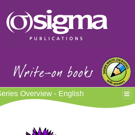
eries Overview - English