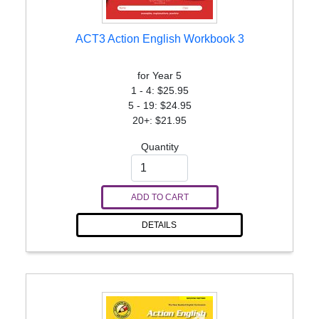
ACT3 Action English Workbook 3
for Year 5
1 - 4: $25.95
5 - 19: $24.95
20+: $21.95
Quantity
ADD TO CART
DETAILS