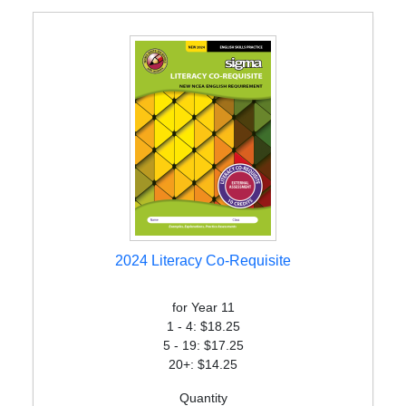
2024 Literacy Co-Requisite
for Year 11
1 - 4: $18.25
5 - 19: $17.25
20+: $14.25
Quantity