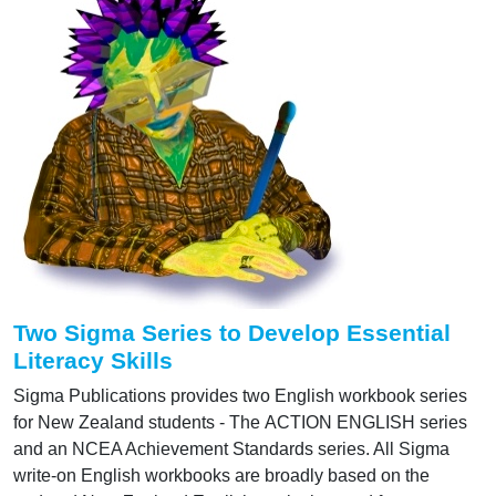
Two Sigma Series to Develop Essential
Literacy Skills
Sigma Publications provides two English workbook series
for New Zealand students - The ACTION ENGLISH series
and an NCEA Achievement Standards series. All Sigma
write-on English workbooks are broadly based on the