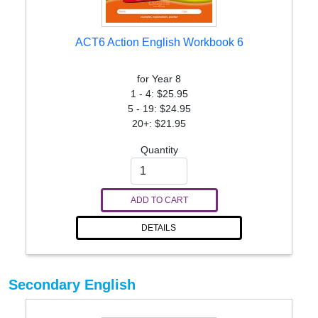
ACT6 Action English Workbook 6
for Year 8
1 - 4: $25.95
5 - 19: $24.95
20+: $21.95
Quantity
ADD TO CART
DETAILS
Secondary English