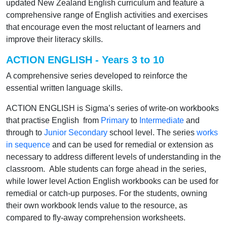
updated New Zealand English curriculum and feature a
comprehensive range of English activities and exercises
that encourage even the most reluctant of learners and
improve their literacy skills.
ACTION ENGLISH - Years 3 to 10
A comprehensive series developed to reinforce the
essential written language skills.
ACTION ENGLISH is Sigma’s series of write-on workbooks
that practise English from
Primary
to
Intermediate
and
through to
Junior Secondary
school level. The series
works
in sequence
and can be used for remedial or extension as
necessary to address different levels of understanding in the
classroom. Able students can forge ahead in the series,
while lower level Action English workbooks can be used for
remedial or catch-up purposes. For the students, owning
their own workbook lends value to the resource, as
compared to fly-away comprehension worksheets.