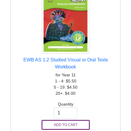
EWB AS 1.2 Studied Visual or Oral Texts
Workbook
for Year 11
1 - 4: $5.50
5 - 19: $4.50
20+: $4.00
Quantity
ADD TO CART