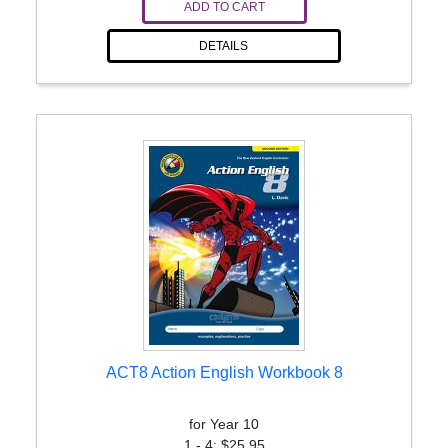
ADD TO CART
DETAILS
ACT8 Action English Workbook 8
for Year 10
1 - 4: $25.95