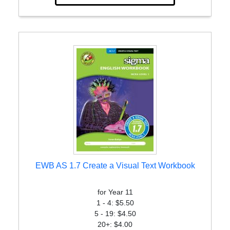
EWB AS 1.7 Create a Visual Text Workbook
for Year 11
1 - 4: $5.50
5 - 19: $4.50
20+: $4.00