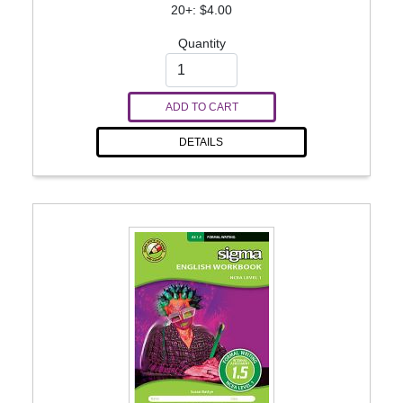
20+: $4.00
Quantity
ADD TO CART
DETAILS