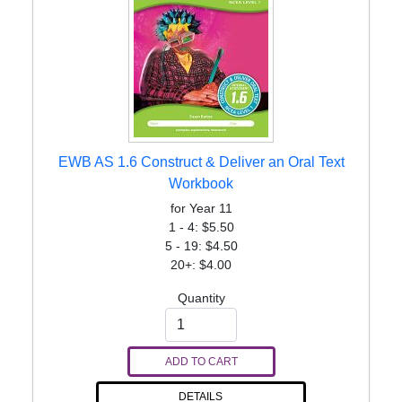
EWB AS 1.6 Construct & Deliver an Oral Text
Workbook
for Year 11
1 - 4: $5.50
5 - 19: $4.50
20+: $4.00
Quantity
ADD TO CART
DETAILS