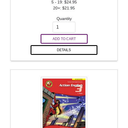
5 - 19: $24.95
20+: $21.95
Quantity
ADD TO CART
DETAILS