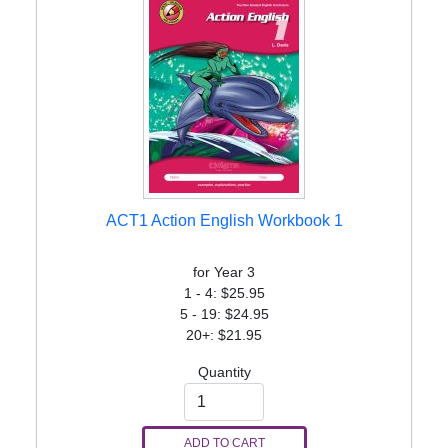
ACT1 Action English Workbook 1
for Year 3
1 - 4: $25.95
5 - 19: $24.95
20+: $21.95
Quantity
ADD TO CART