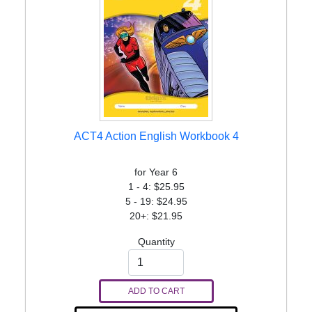
ACT4 Action English Workbook 4
for Year 6
1 - 4: $25.95
5 - 19: $24.95
20+: $21.95
Quantity
ADD TO CART