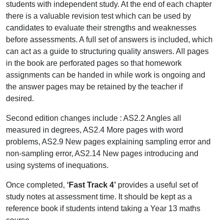
students with independent study. At the end of each chapter
there is a valuable revision test which can be used by
candidates to evaluate their strengths and weaknesses
before assessments. A full set of answers is included, which
can act as a guide to structuring quality answers. All pages
in the book are perforated pages so that homework
assignments can be handed in while work is ongoing and
the answer pages may be retained by the teacher if
desired.
Second edition changes include : AS2.2 Angles all
measured in degrees, AS2.4 More pages with word
problems, AS2.9 New pages explaining sampling error and
non-sampling error, AS2.14 New pages introducing and
using systems of inequations.
Once completed,
‘Fast Track 4’
provides a useful set of
study notes at assessment time. It should be kept as a
reference book if students intend taking a Year 13 maths