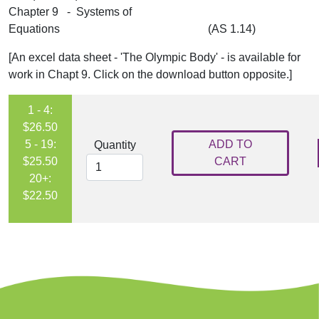
Chapter 9 - Systems of
Equations (AS 1.14)
[An excel data sheet - 'The Olympic Body' - is available for
work in Chapt 9. Click on the download button opposite.]
1 - 4:
$26.50
5 - 19:
ADD TO
Quantity
$25.50
CART
20+:
$22.50