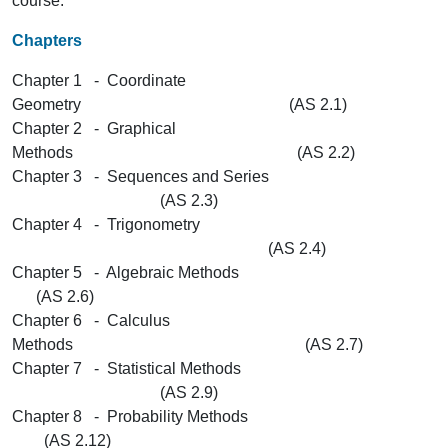
course.
Chapters
Chapter 1 - Coordinate
Geometry (AS 2.1)
Chapter 2 - Graphical
Methods (AS 2.2)
Chapter 3 - Sequences and Series
(AS 2.3)
Chapter 4 - Trigonometry
(AS 2.4)
Chapter 5 - Algebraic Methods
(AS 2.6)
Chapter 6 - Calculus
Methods (AS 2.7)
Chapter 7 - Statistical Methods
(AS 2.9)
Chapter 8 - Probability Methods
(AS 2.12)