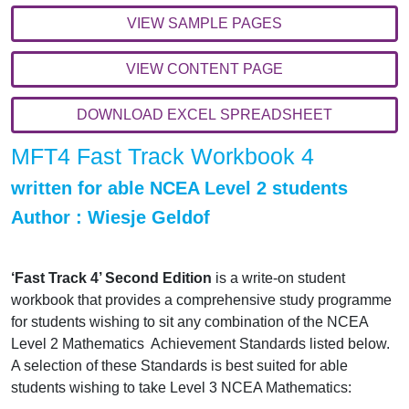
VIEW SAMPLE PAGES
VIEW CONTENT PAGE
DOWNLOAD EXCEL SPREADSHEET
MFT4 Fast Track Workbook 4
written for able NCEA Level 2 students
Author : Wiesje Geldof
‘Fast Track 4’ Second Edition
is a write-on student
workbook that provides a comprehensive study programme
for students wishing to sit any combination of the NCEA
Level 2 Mathematics Achievement Standards listed below.
A selection of these Standards is best suited for able
students wishing to take Level 3 NCEA Mathematics: