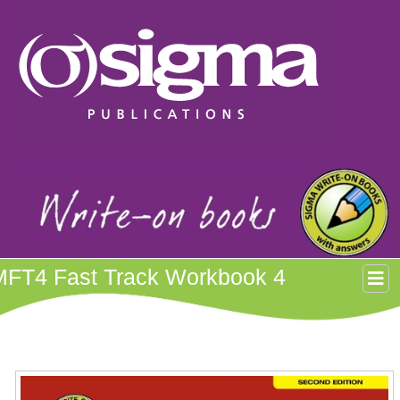
MFT4 Fast Track Workbook 4