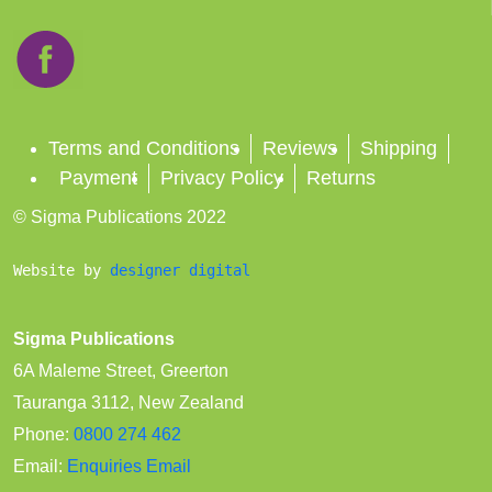
Terms and Conditions
Reviews
Shipping
Payment
Privacy Policy
Returns
© Sigma Publications 2022
Website by 
designer digital
Sigma Publications
6A Maleme Street, Greerton
Tauranga 3112, New Zealand
Phone:
0800 274 462
Email:
Enquiries Email