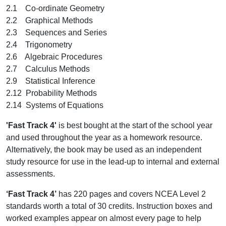
2.1 Co-ordinate Geometry
2.2 Graphical Methods
2.3 Sequences and Series
2.4 Trigonometry
2.6 Algebraic Procedures
2.7 Calculus Methods
2.9 Statistical Inference
2.12 Probability Methods
2.14 Systems of Equations
'Fast Track 4'
is best bought at the start of the school year
and used throughout the year as a homework resource.
Alternatively, the book may be used as an independent
study resource for use in the lead-up to internal and external
assessments.
‘Fast Track 4’
has 220 pages and covers NCEA Level 2
standards worth a total of 30 credits. Instruction boxes and
worked examples appear on almost every page to help