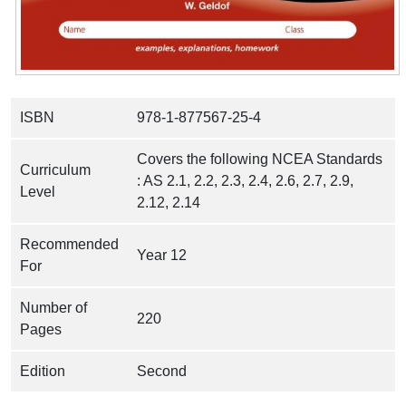
ISBN
978-1-877567-25-4
Covers the following NCEA Standards
Curriculum
: AS 2.1, 2.2, 2.3, 2.4, 2.6, 2.7, 2.9,
Level
2.12, 2.14
Recommended
Year 12
For
Number of
220
Pages
Edition
Second